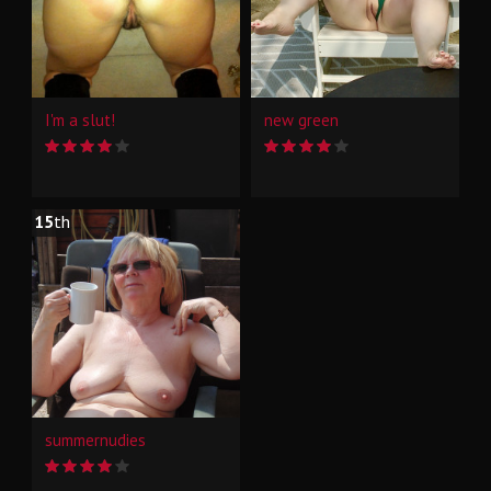
I'm a slut!
new green
15
th
summernudies