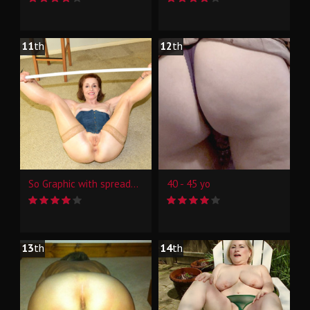
11
th
12
th
So Graphic with spreader bar
40 - 45 yo
13
th
14
th