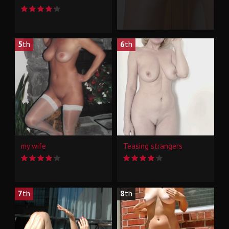
5
th
6
th
my wife
Teasing strangers
7
th
8
th