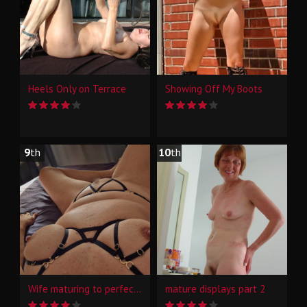
Heels Only on Terrace
Showing Off My Boots
9
th
10
th
Wife maturing to perfection
mature displays part 2