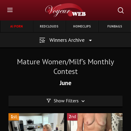
AI PORN
REDCLOUDS
HOMECLIPS
FUNBAGS
Winners Archive
Mature Women/Milf’s Monthly
Contest
June
Show Filters
1
st
2
nd