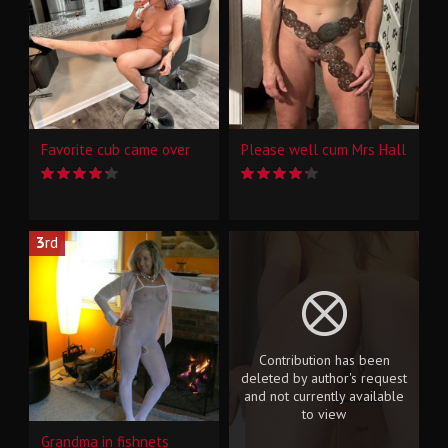
Favorite cub came over
Please well cum Mrs Hall
3
rd
Contribution has been
deleted by author's request
and not currently available
to view
Grandma in fishnets