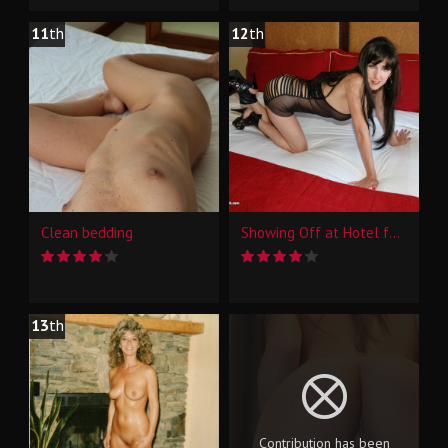
11
th
12
th
Clean bedding
Showing Off at Hotel for Some Interns at Work
13
th
Contribution has been