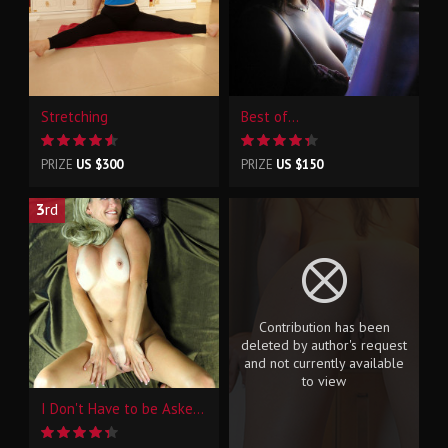
Stretching
Best of...
PRIZE
US $300
PRIZE
US $150
3
rd
Contribution has been
deleted by author's request
and not currently available
to view
I Don't Have to be Asked Twice