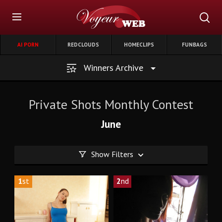
AI PORN
REDCLOUDS
HOMECLIPS
FUNBAGS
Winners Archive
Private Shots Monthly Contest
June
Show Filters
1
st
2
nd