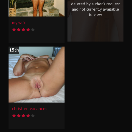
deleted by author's request
and not currently available
to view
my wife
15
th
christ en vacances