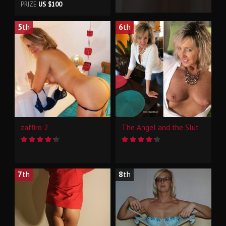
PRIZE
US $100
5
th
6
th
zaffiro 2
The Angel and the Slut
7
th
8
th