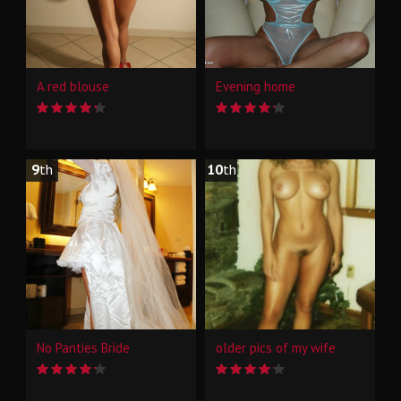
A red blouse
Evening home
9
th
10
th
No Panties Bride
older pics of my wife