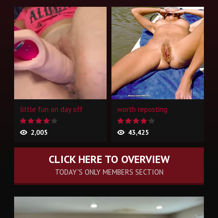
little fun on day off
worth reposting
2,005
43,425
CLICK HERE TO OVERVIEW
TODAY'S ONLY MEMBERS SECTION