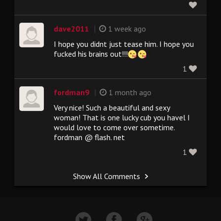
|
dave2011
1 week ago
I hope you didnt just tease him. I hope you
fucked his brains out!!!
1
|
fordman9
1 month ago
Very nice! Such a beautiful and sexy
woman! That is one lucky cub you havel I
would love to come over sometime.
fordman @ flash. net
1
Show All Comments