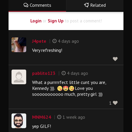
Comments
Related
Login
or
Sign Up
to post a comment!
|
J4pete
4 days ago
Very refreshing!
|
pablito123
4 days ago
What a purrrrrfect little cunt you are,
Kennedy :))).
Love you
sooooooooooo much, pretty girl :)))
1
|
MNM624
1 week ago
yep GILF!