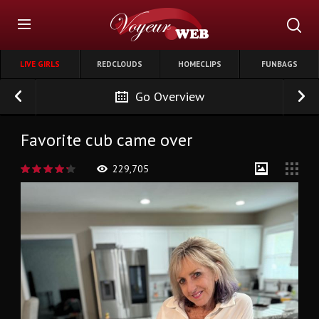
LIVE GIRLS
REDCLOUDS
HOMECLIPS
FUNBAGS
Go Overview
Favorite cub came over
229,705