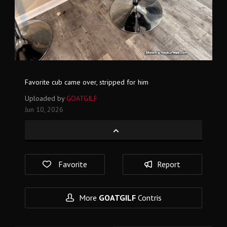
Favorite cub came over, stripped for him
Uploaded by
GOATGILF
Jun 10, 2026
Favorite
Report
More
GOATGILF
Contris