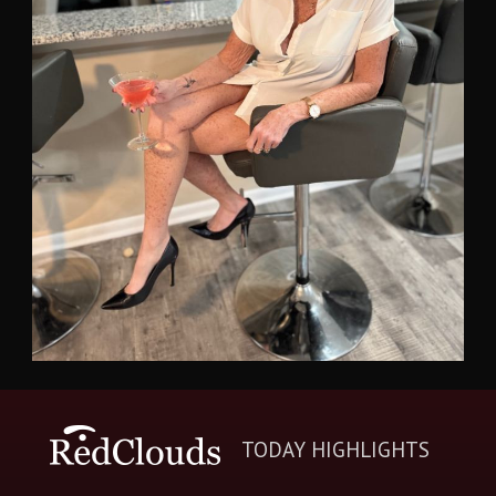
TODAY HIGHLIGHTS