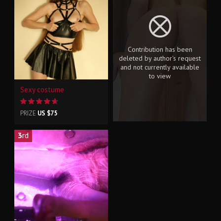
Contribution has been
deleted by author's request
and not currently available
to view
Sexy costume
PRIZE
US $75
3
rd