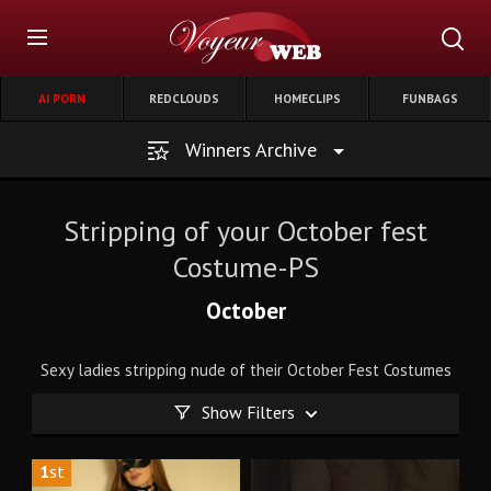
AI PORN
REDCLOUDS
HOMECLIPS
FUNBAGS
Winners Archive
Stripping of your October fest
Costume-PS
October
Sexy ladies stripping nude of their October Fest Costumes
Show Filters
1
st