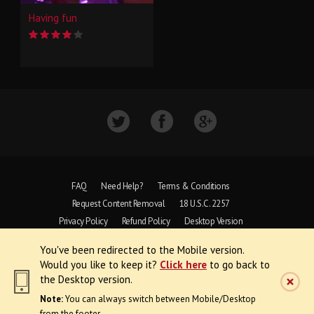
Having fun
FAQ
Need Help?
Terms & Conditions
Request Content Removal
18 U.S.C. 2257
Privacy Policy
Refund Policy
Desktop Version
You've been redirected to the Mobile version.
Copyright © 1997 - 2026 VoyeurWeb.
Would you like to keep it?
Click here
to go back to
All Rights Reserved
the Desktop version.
Note:
You can always switch between Mobile/Desktop
from the footer.