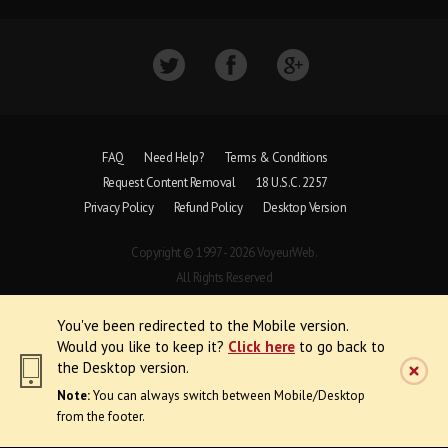
FAQ
Need Help?
Terms & Conditions
Request Content Removal
18 U.S.C. 2257
Privacy Policy
Refund Policy
Desktop Version
Copyright © 1997 - 2026 VoyeurWeb.
All Rights Reserved
You've been redirected to the Mobile version.
Would you like to keep it?
Click here
to go back to
the Desktop version.
Note:
You can always switch between Mobile/Desktop
from the footer.