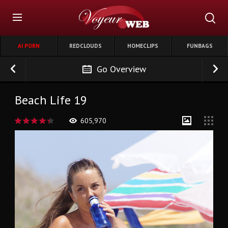
AI PORN
REDCLOUDS
HOMECLIPS
FUNBAGS
Go Overview
Beach Life 19
605,970