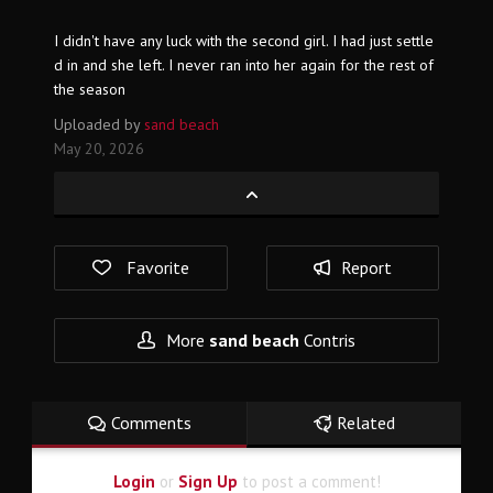
I didn't have any luck with the second girl. I had just settle
d in and she left. I never ran into her again for the rest of
the season
Uploaded by
sand beach
May 20, 2026
Favorite
Report
More
sand beach
Contris
Comments
Related
Login
or
Sign Up
to post a comment!