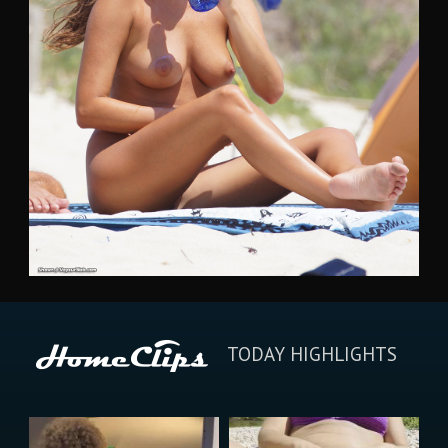
TODAY HIGHLIGHTS