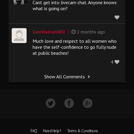
Cant get into livecam chat. Anyone knows
what is going on?
|
Gentleman002
2 months ago
Much love and respect to all women who
have the self-confidence to go fully nude
at public beaches!
4
Show All Comments
FAQ
Need Help?
Terms & Conditions