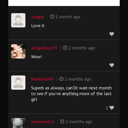
|
cragar
1 month ago
Love it
|
artgallery75
2 months ago
Wow!
|
MarlonS69
2 months ago
Superb as always, can'0t wait next month
to see if you've anything more of the last
girl
1
|
pococentro
2 months ago