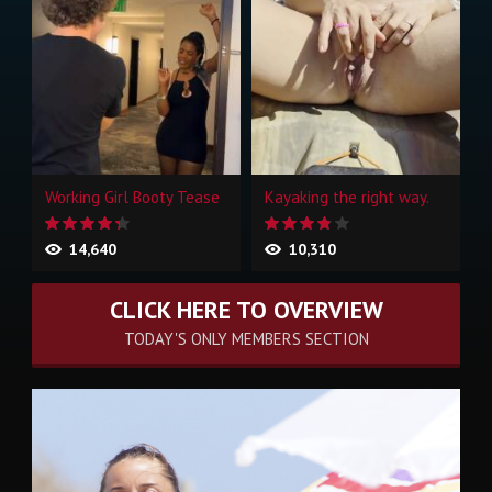
Working Girl Booty Tease
Kayaking the right way.
14,640
10,310
CLICK HERE TO OVERVIEW
TODAY'S ONLY MEMBERS SECTION