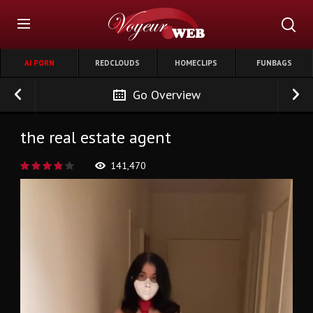
AI PORN
REDCLOUDS
HOMECLIPS
FUNBAGS
Go Overview
the real estate agent
141,470