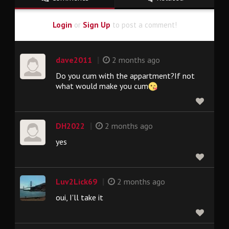
Login
or
Sign Up
to post a comment!
|
dave2011
2 months ago
Do you cum with the appartment?If not
what would make you cum
|
DH2022
2 months ago
yes
|
Luv2Lick69
2 months ago
oui, I'll take it