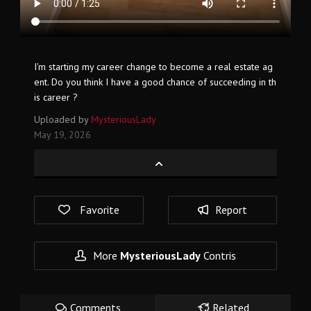
I'm starting my career change to become a real estate ag
ent. Do you think I have a good chance of succeeding in th
is career ?
Uploaded by
MysteriousLady
May 19, 2026
Favorite
Report
More
MysteriousLady
Contris
Comments
Related