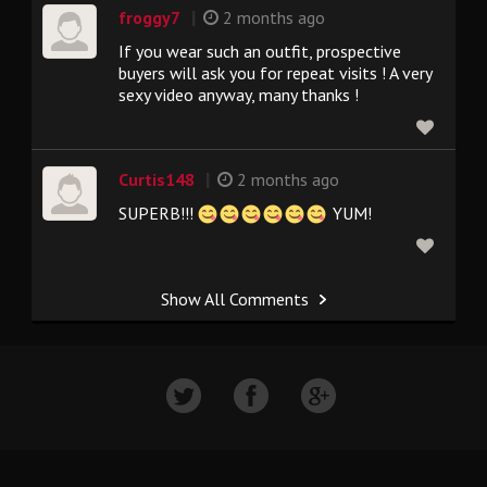
|
froggy7
2 months ago
If you wear such an outfit, prospective
buyers will ask you for repeat visits ! A very
sexy video anyway, many thanks !
|
Curtis148
2 months ago
SUPERB!!!
YUM!
Show All Comments