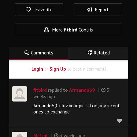
Favorite
Report
More
fitbird
Contris
Comments
Related
Login
or
Sign Up
to post a comment!
|
fitbird
replied to
Armando69
3
weeks ago
Armando69, i luv your picts too,any recent
ones to exchange
|
Mrfcpl
3 weeks ago