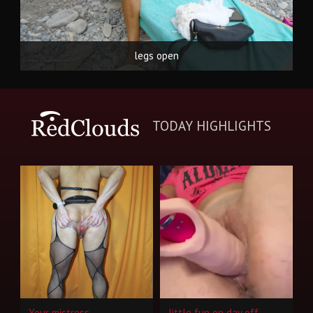
legs open
TODAY HIGHLIGHTS
Your mistress
little fun on day off