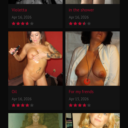
Violetta
in the shower
Apr 16, 2026
Apr 16, 2026
Oil
For my frends
Apr 16, 2026
Apr 15, 2026