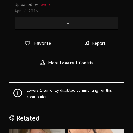
Uploaded by
Lovers 1
Apr 16, 2026
Favorite
Report
More
Lovers 1
Contris
Lovers 1 currently disabled commenting for this
contribution
Related