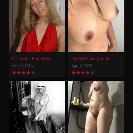
Michelle - Red Dress
My wife's sexy body
Apr 16, 2026
Apr 16, 2026