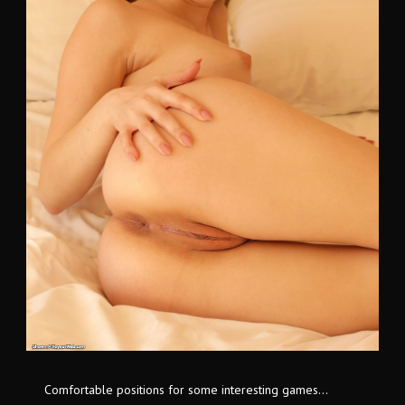
Comfortable positions for some interesting games...