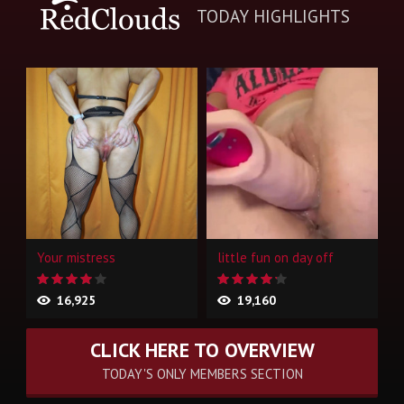
TODAY HIGHLIGHTS
Your mistress
little fun on day off
16,925
19,160
CLICK HERE TO OVERVIEW
TODAY'S ONLY MEMBERS SECTION