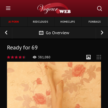
AI PORN
REDCLOUDS
HOMECLIPS
FUNBAGS
Go Overview
Ready for 69
381,080