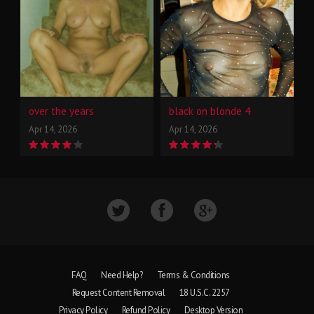
over the years
black on blonde 4
Apr 14, 2026
Apr 14, 2026
FAQ
Need Help?
Terms & Conditions
Request Content Removal
18 U.S.C. 2257
Privacy Policy
Refund Policy
Desktop Version