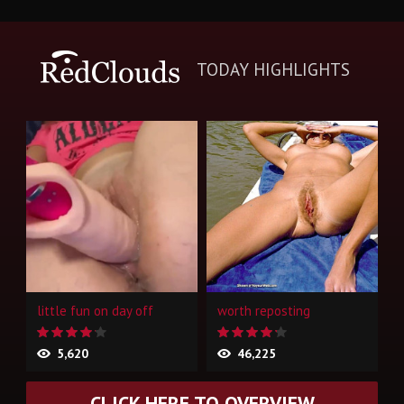
TODAY HIGHLIGHTS
little fun on day off
worth reposting
5,620
46,225
CLICK HERE TO OVERVIEW