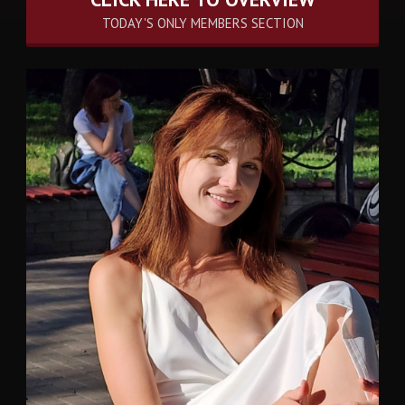
TODAY'S ONLY MEMBERS SECTION