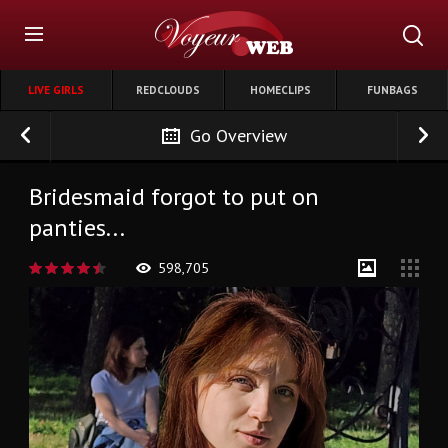
LIVE GIRLS
REDCLOUDS
HOMECLIPS
FUNBAGS
Go Overview
Bridesmaid forgot to put on
panties...
598,705