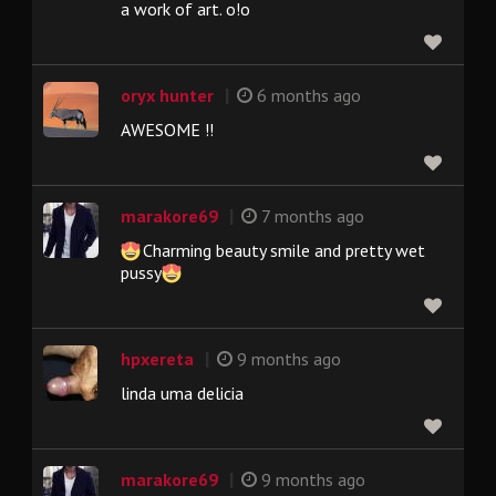
a work of art. o!o
|
oryx hunter
6 months ago
AWESOME !!
|
marakore69
7 months ago
Charming beauty smile and pretty wet
pussy
|
hpxereta
9 months ago
linda uma delicia
|
marakore69
9 months ago