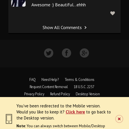
Awesome :) Beautiful...ehhh
Show All Comments
FAQ
Need Help?
Terms & Conditions
Request Content Removal
18 U.S.C. 2257
Privacy Policy
Refund Policy
Desktop Version
You've been redirected to the Mobile version.
Copyright © 1997 - 2026 VoyeurWeb.
Would you like to keep it?
Click here
to go back to
All Rights Reserved
the Desktop version.
Note:
You can always switch between Mobile/Desktop