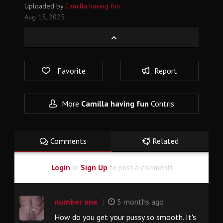
Uploaded by
Camilla having fun
Aug 15, 2025
Favorite
Report
More
Camilla having fun
Contris
Comments
Related
Login
or
Sign Up
to post a comment!
|
number one
5 months ago
How do you get your pussy so smooth. It's