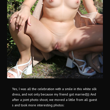
Yes, I was all the celebration with a smile in this white silk
dress, and not only because my friend got married))) And
after a joint photo shoot, we moved a little from all guest
s and took more interesting photos: