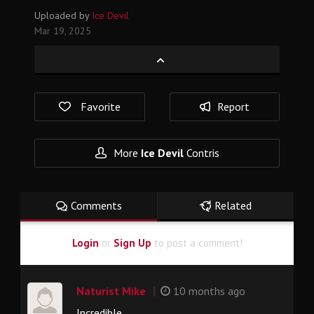
Uploaded by
Ice Devil
Mar 19, 2025
Favorite
Report
More
Ice Devil
Contris
Comments
Related
Login
or
Sign Up
to post a comment!
|
Naturist Mike
10 months ago
Incredible