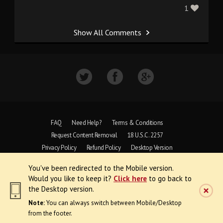
1
Show All Comments
FAQ
Need Help?
Terms & Conditions
Request Content Removal
18 U.S.C. 2257
Privacy Policy
Refund Policy
Desktop Version
You've been redirected to the Mobile version.
Copyright © 1997 - 2026 VoyeurWeb.
Would you like to keep it?
Click here
to go back to
All Rights Reserved
the Desktop version.
Note:
You can always switch between Mobile/Desktop
from the footer.