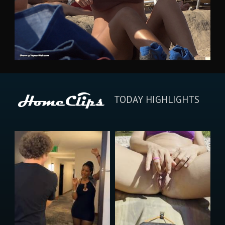
TODAY HIGHLIGHTS