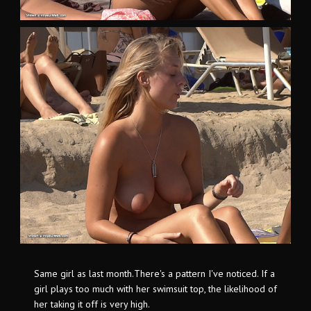
Same girl as last month.There's a pattern I've noticed. If a
girl plays too much with her swimsuit top, the likelihood of
her taking it off is very high.