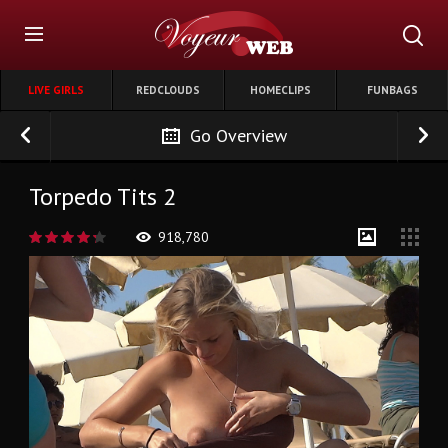
LIVE GIRLS
REDCLOUDS
HOMECLIPS
FUNBAGS
Go Overview
Torpedo Tits 2
918,780