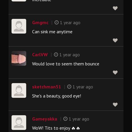
|
Gmgmc
1 year ago
Can sink me anytime
|
CarlVW
1 year ago
Would love to seem them bounce
|
sketchman51
1 year ago
She's a beauty, good eye!
|
Gameyakka
1 year ago
WoW! Tits to enjoy 🔥🔥