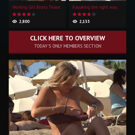
Working Girl Booty Tease
Kayaking the right way.
2,800
2,135
CLICK HERE TO OVERVIEW
TODAY'S ONLY MEMBERS SECTION