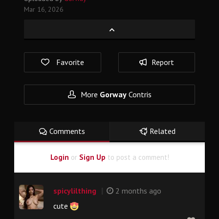
Mar 16, 2026
Favorite
Report
More
Gorway
Contris
Comments
Related
Login
or
Sign Up
to post a comment!
|
spicylilthing
2 months ago
cute