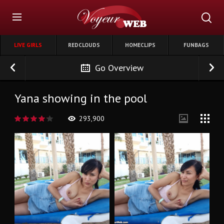
LIVE GIRLS
REDCLOUDS
HOMECLIPS
FUNBAGS
Go Overview
Yana showing in the pool
293,900