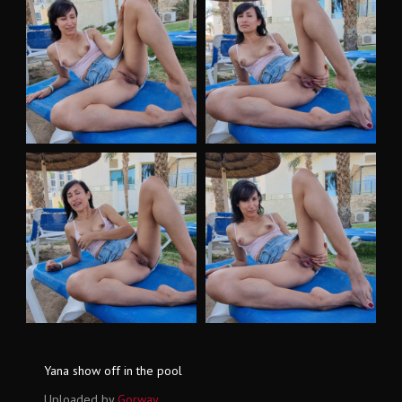
Yana show off in the pool
Uploaded by
Gorway