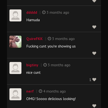
|
ddddd
3 months ago
Hamuda
|
QuireFKK
3 months ago
Fucking cunt you're showing us
|
bigtiny
3 months ago
nice cunt
1
|
nerf
4 months ago
OMG! Soooo delicious looking!