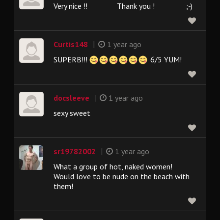
Very nice !! Thank you ! ;-)
|
Curtis148
1 year ago
SUPERB!!!
6/5 YUM!
|
docsleeve
1 year ago
sexy sweet
|
sr19782002
1 year ago
What a group of hot, naked women!
Would love to be nude on the beach with
them!