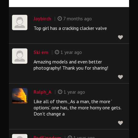
|
Jaybirch
7 months ago
Top girl has a cracking clacker valve
|
Ski em
1 year ago
Amazing models and even better
photography! Thank you for sharing!
|
Ralph_A
1 year ago
Like all of them., As a man, the more ‘
options’. one has, the more horny one gets.
Don’t change a
|
RedKingdom
1 year ago