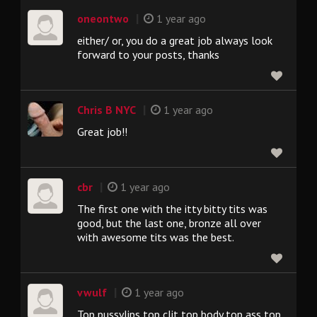
|
oneontwo
1 year ago
either/ or, you do a great job always look
forward to your posts, thanks
|
Chris B NYC
1 year ago
Great job!!
|
cbr
1 year ago
The first one with the itty bitty tits was
good, but the last one, bronze all over
with awesome tits was the best.
|
vwulf
1 year ago
Top pussylips top clit top body top ass top