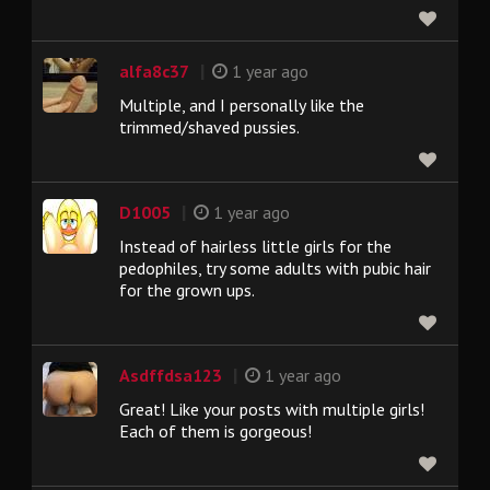
|
alfa8c37
1 year ago
Multiple, and I personally like the
trimmed/shaved pussies.
|
D1005
1 year ago
Instead of hairless little girls for the
pedophiles, try some adults with pubic hair
for the grown ups.
|
Asdffdsa123
1 year ago
Great! Like your posts with multiple girls!
Each of them is gorgeous!