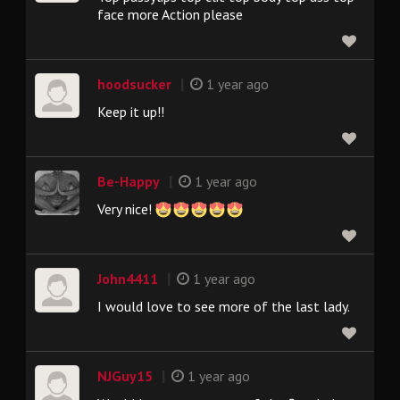
face more Action please
|
hoodsucker
1 year ago
Keep it up!!
|
Be-Happy
1 year ago
Very nice!
|
John4411
1 year ago
I would love to see more of the last lady.
|
NJGuy15
1 year ago