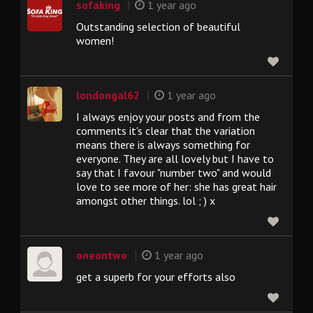
|
sofaking
1 year ago
Outstanding selection of beautiful
women!
|
londongal62
1 year ago
I always enjoy your posts and from the
comments it's clear that the variation
means there is always something for
everyone. They are all lovely but I have to
say that I favour "number two" and would
love to see more of her: she has great hair
amongst other things. lol ; ) x
|
oneontwo
1 year ago
get a superb for your efforts also