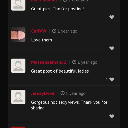
Great pics! Thx for posting!
|
CarlVW
1 year ago
Love them
|
Masseuseman62
1 year ago
Great post of beautiful ladies
1
|
JerseyDevil
1 year ago
Gorgeous hot sexy views. Thank you for
sharing.