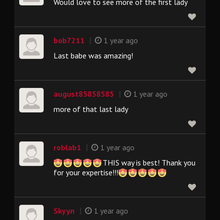
Would love to see more of the first lady
|
bob7211
1 year ago
Last babe was amazing!
|
august85858585
1 year ago
more of that last lady
|
roblab1
1 year ago
THIS way is best! Thank you
for your expertise!!!
|
Skyyn
1 year ago