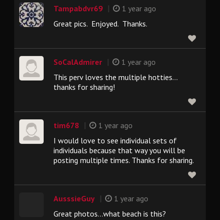
|
Tampabdvr69
1 year ago
Great pics. Enjoyed. Thanks.
|
SoCalAdmirer
1 year ago
This perv loves the multiple hotties…
thanks for sharing!
|
tim678
1 year ago
I would love to see individual sets of
individuals because that way you will be
posting multiple times. Thanks for sharing.
|
AusssieGuy
1 year ago
Great photos...what beach is this?