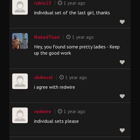
|
rubio25
1 year ago
individual set of the last girl, thanks
|
NakedToad
1 year ago
Hey, you found some pretty ladies - Keep
up the good work
|
cbdiesel
1 year ago
i agree with redwire
|
redwire
1 year ago
individual sets please