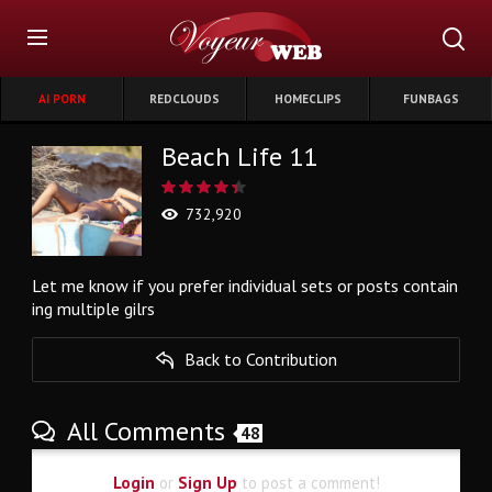
AI PORN
REDCLOUDS
HOMECLIPS
FUNBAGS
Beach Life 11
732,920
Let me know if you prefer individual sets or posts contain
ing multiple gilrs
Back to Contribution
All Comments
48
Login
or
Sign Up
to post a comment!