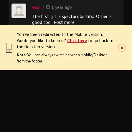
|
esp
1 year ago
The first girl is spectacular tits. Other is
good too. Post more
You've been redirected to the Mobile version.
Would you like to keep it?
Click here
to go back to
|
miner49er
1 year ago
the Desktop version.
Awesome collection!
Note:
You can always switch between Mobile/Desktop
from the footer.
FAQ
Need Help?
Terms & Conditions
Request Content Removal
18 U.S.C. 2257
Privacy Policy
Refund Policy
Desktop Version